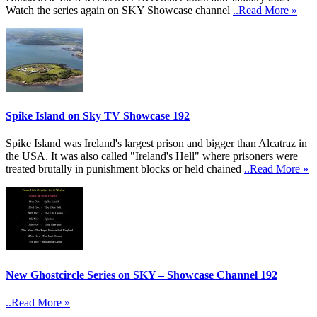
Watch the series again on SKY Showcase channel
..Read More »
Spike Island on Sky TV Showcase 192
Spike Island was Ireland's largest prison and bigger than Alcatraz in
the USA. It was also called "Ireland's Hell" where prisoners were
treated brutally in punishment blocks or held chained
..Read More »
New Ghostcircle Series on SKY – Showcase Channel 192
..Read More »