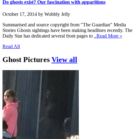
Do ghosts exist? Our fascination with apparitions
October 17, 2014 by Wobbly Jelly
Summarised and source copyright from "The Guardian" Media
Stories Ghosts sightings have been making headlines recently. The
Daily Star has dedicated several front pages to
..Read More »
Read All
Ghost Pictures
View all