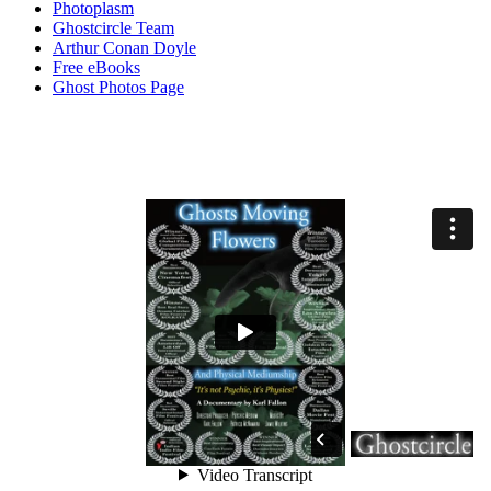
Photoplasm
Ghostcircle Team
Arthur Conan Doyle
Free eBooks
Ghost Photos Page