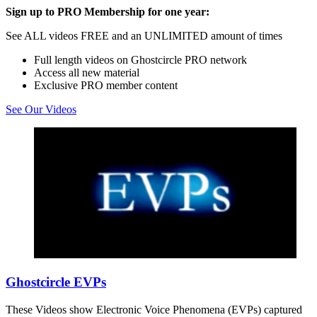
Sign up to PRO Membership for one year:
See ALL videos FREE and an UNLIMITED amount of times
Full length videos on Ghostcircle PRO network
Access all new material
Exclusive PRO member content
See Our Videos
Ghostcircle EVPs
These Videos show Electronic Voice Phenomena (EVPs) captured