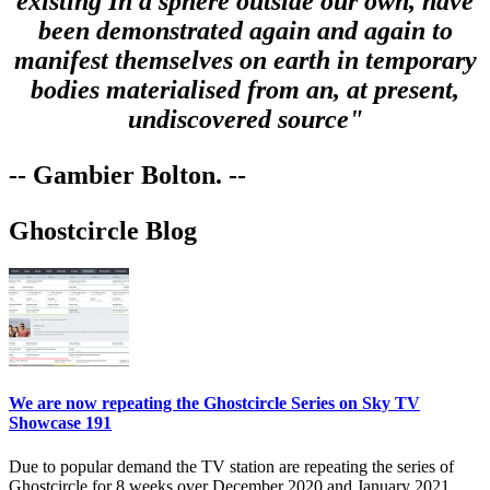
existing In a sphere outside our own, have
been demonstrated again and again to
manifest themselves on earth in temporary
bodies materialised from an, at present,
undiscovered source"
-- Gambier Bolton. --
Ghostcircle Blog
We are now repeating the Ghostcircle Series on Sky TV
Showcase 191
Due to popular demand the TV station are repeating the series of
Ghostcircle for 8 weeks over December 2020 and January 2021