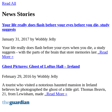
Read All
News Stories
Your life really does flash before your eyes before you die, study
suggests
January 31, 2017 by Wobbly Jelly
Your life really does flash before your eyes when you die, a study
suggests - with the parts of the brain that store memories last
..Read
More »
Ghost Pictures: Ghost of Loftus Hall – Ireland
February 29, 2016 by Wobbly Jelly
A tourist who visited a notorious haunted mansion in Ireland
believes he photographed the ghost of a little girl. Thomas Beavis,
21, from Lewisham, made
..Read More »