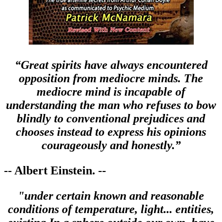
“Great spirits have always encountered
opposition from mediocre minds. The
mediocre mind is incapable of
understanding the man who refuses to bow
blindly to conventional prejudices and
chooses instead to express his opinions
courageously and honestly.”
-- Albert Einstein. --
"under certain known and reasonable
conditions of temperature, light... entities,