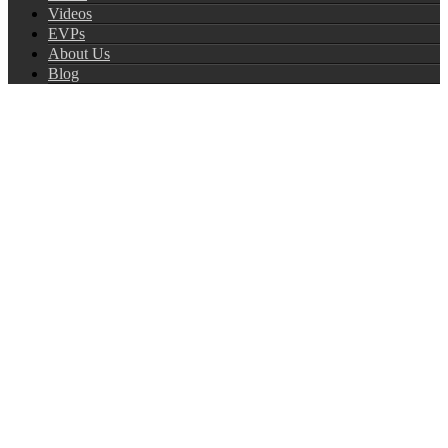
Videos
EVPs
About Us
Blog