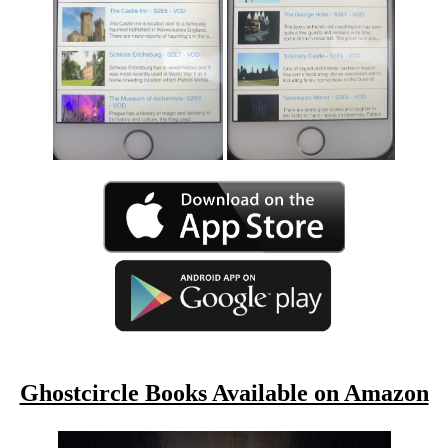
Ghostcircle Books Available on Amazon