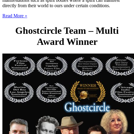
manifestations such as spirit bodies where a spirit can manifest
directly from their world to ours under certain conditions.
Read More »
Ghostcircle Team – Multi
Award Winner