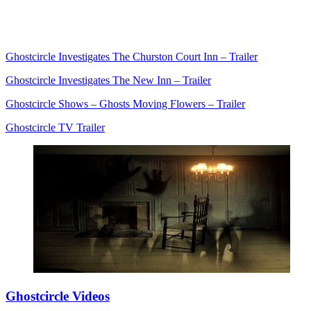
Ghostcircle Investigates The Churston Court Inn – Trailer
Ghostcircle Investigates The New Inn – Trailer
Ghostcircle Shows – Ghosts Moving Flowers – Trailer
Ghostcircle TV Trailer
Ghostcircle Videos