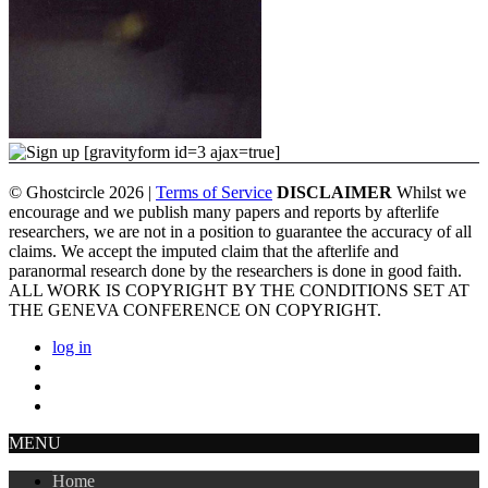
[gravityform id=3 ajax=true]
© Ghostcircle 2026 |
Terms of Service
DISCLAIMER
Whilst we
encourage and we publish many papers and reports by afterlife
researchers, we are not in a position to guarantee the accuracy of all
claims. We accept the imputed claim that the afterlife and
paranormal research done by the researchers is done in good faith.
ALL WORK IS COPYRIGHT BY THE CONDITIONS SET AT
THE GENEVA CONFERENCE ON COPYRIGHT.
log in
MENU
Home