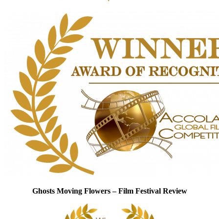
Ghosts Moving Flowers – Film Festival Review