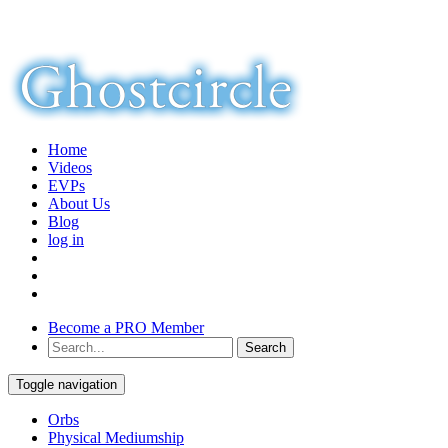
Home
Videos
EVPs
About Us
Blog
log in
Become a PRO Member
Toggle navigation
Orbs
Physical Mediumship