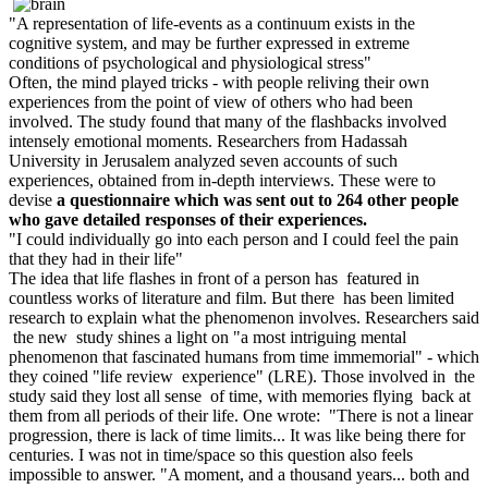
A representation of life-events as a continuum exists in the
cognitive system, and may be further expressed in extreme
conditions of psychological and physiological stress
O
ften, the mind played tricks - with people reliving their own
experiences from the point of view of others who had been
involved. The study found that many of the flashbacks involved
intensely emotional moments. Researchers from Hadassah
University in Jerusalem analyzed seven accounts of such
experiences, obtained from in-depth interviews. These were to
devise
a questionnaire which was sent out to 264 other people
who gave detailed responses of their experiences.
I could individually go into each person and I could feel the pain
that they had in their life
T
he idea that life flashes in front of a person has featured in
countless works of literature and film. But there has been limited
research to explain what the phenomenon involves. Researchers said
the new study shines a light on "a most intriguing mental
phenomenon that fascinated humans from time immemorial" - which
they coined "life review experience" (LRE). Those involved in the
study said they lost all sense of time, with memories flying back at
them from all periods of their life. One wrote: "There is not a linear
progression, there is lack of time limits... It was like being there for
centuries. I was not in time/space so this question also feels
impossible to answer. "A moment, and a thousand years... both and