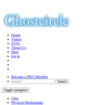
Home
Videos
EVPs
About Us
Blog
log in
Become a PRO Member
Toggle navigation
Orbs
Physical Mediumship