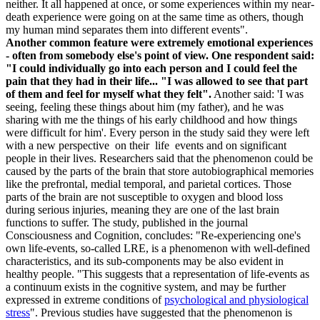
neither. It all happened at once, or some experiences within my near-
death experience were going on at the same time as others, though
my human mind separates them into different events".
A
nother common feature were extremely emotional experiences
- often from somebody else's point of view. One respondent said:
"I could individually go into each person and I could feel the
pain that they had in their life... "I was allowed to see that part
of them and feel for myself what they felt".
Another said: 'I was
seeing, feeling these things about him (my father), and he was
sharing with me the things of his early childhood and how things
were difficult for him'. Every person in the study said they were left
with a new perspective on their life events and on significant
people in their lives. Researchers said that the phenomenon could be
caused by the parts of the brain that store autobiographical memories
like the prefrontal, medial temporal, and parietal cortices. Those
parts of the brain are not susceptible to oxygen and blood loss
during serious injuries, meaning they are one of the last brain
functions to suffer. The study, published in the journal
Consciousness and Cognition, concludes: "Re-experiencing one's
own life-events, so-called LRE, is a phenomenon with well-defined
characteristics, and its sub-components may be also evident in
healthy people. "This suggests that a representation of life-events as
a continuum exists in the cognitive system, and may be further
expressed in extreme conditions of
psychological and physiological
stress
". Previous studies have suggested that the phenomenon is