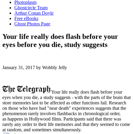
Photoplasm
Ghostcircle Team
Arthur Conan Doyle
Free eBooks
Ghost Photos Page
Your life really does flash before your
eyes before you die, study suggests
January 31, 2017 by Wobbly Jelly
Y
our life really does flash before your
eyes when you die, a study suggests - with the parts of the brain that
store memories last to be affected as other functions fail. Research
on those who have had "near death" experiences suggests that the
phenomenon rarely involves flashbacks in chronological order,
as happens in Hollywood films. Participants said that there was
rarely any order to their life memories and that they seemed to come
at random, and sometimes simultaneously.