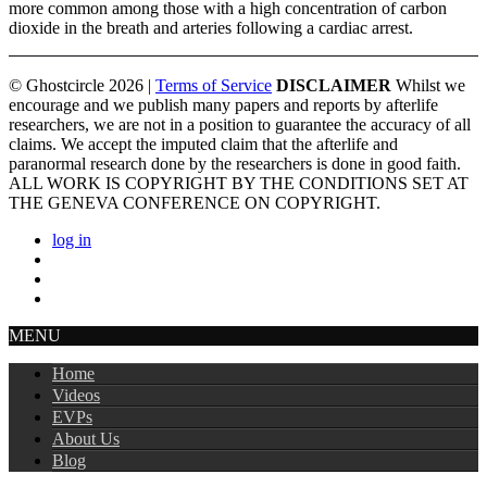
more common among those with a high concentration of carbon
dioxide in the breath and arteries following a cardiac arrest.
© Ghostcircle 2026 |
Terms of Service
DISCLAIMER
Whilst we
encourage and we publish many papers and reports by afterlife
researchers, we are not in a position to guarantee the accuracy of all
claims. We accept the imputed claim that the afterlife and
paranormal research done by the researchers is done in good faith.
ALL WORK IS COPYRIGHT BY THE CONDITIONS SET AT
THE GENEVA CONFERENCE ON COPYRIGHT.
log in
MENU
Home
Videos
EVPs
About Us
Blog