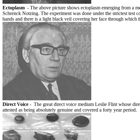
Ectoplasm
- The above picture shows ectoplasm emerging from a med
Schrenck Notzing. The experiment was done under the strictest test 
hands and there is a light black veil covering her face through wh
Direct Voice
- The great direct voice medium Leslie Flint whose direc
attested as being absolutely genuine and covered a forty year period.