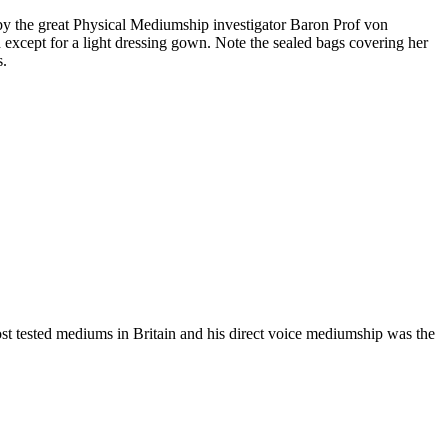
y the great Physical Mediumship investigator Baron Prof von
xcept for a light dressing gown. Note the sealed bags covering her
s.
ost tested mediums in Britain and his direct voice mediumship was the