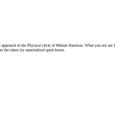
appeared in the Physical circle of Minnie Harrison. What you see are f
 the sitters by materialised spirit forms.