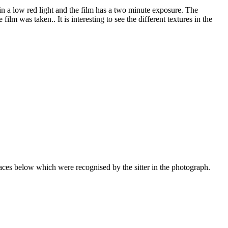
in a low red light and the film has a two minute exposure. The
lm was taken.. It is interesting to see the different textures in the
faces below which were recognised by the sitter in the photograph.