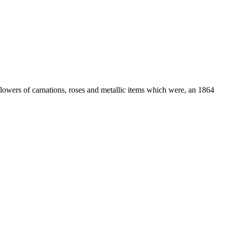
lowers of carnations, roses and metallic items which were, an 1864