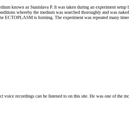
ium known as Stanislava P. It was taken during an experiment setup b
conditions whereby the medium was searched thoroughly and was naked e
ich the ECTOPLASM is forming. The experiment was repeated many time
t voice recordings can be listened to on this site. He was one of the m