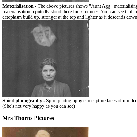
Materialisation
- The above pictures shows "Aunt Agg" materialising i
materialisation reputedly stood there for 5 minutes. You can see that th
ectoplasm build up, stronger at the top and lighter as it descends dow
Spirit photography
- Spirit photography can capture faces of our de
(She's not very happy as you can see)
Mrs Thorns Pictures