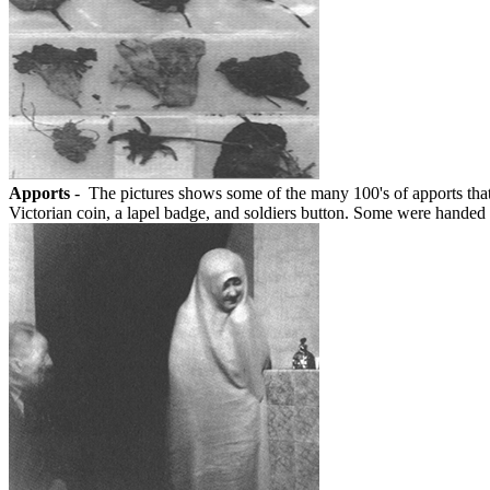
Apports
- The pictures shows some of the many 100's of apports that 
Victorian coin, a lapel badge, and soldiers button. Some were handed to