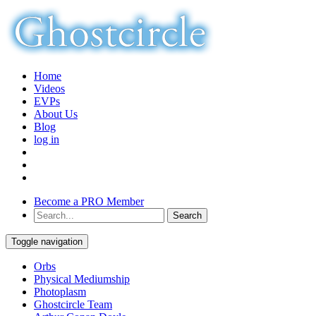
Home
Videos
EVPs
About Us
Blog
log in
Become a PRO Member
Toggle navigation
Orbs
Physical Mediumship
Photoplasm
Ghostcircle Team