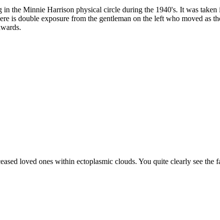
n the Minnie Harrison physical circle during the 1940's. It was taken 
ere is double exposure from the gentleman on the left who moved as the fi
nwards.
ceased loved ones within ectoplasmic clouds. You quite clearly see the 