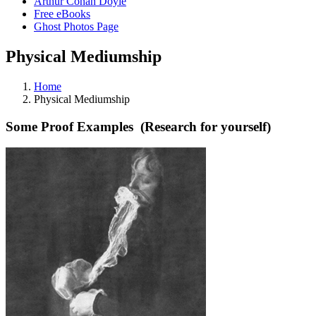
Arthur Conan Doyle
Free eBooks
Ghost Photos Page
Physical Mediumship
Home
Physical Mediumship
Some Proof Examples (Research for yourself)