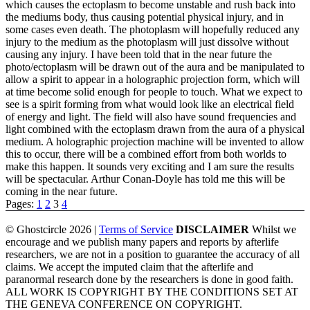
which causes the ectoplasm to become unstable and rush back into
the mediums body, thus causing potential physical injury, and in
some cases even death. The photoplasm will hopefully reduced any
injury to the medium as the photoplasm will just dissolve without
causing any injury. I have been told that in the near future the
photo/ectoplasm will be drawn out of the aura and be manipulated to
allow a spirit to appear in a holographic projection form, which will
at time become solid enough for people to touch. What we expect to
see is a spirit forming from what would look like an electrical field
of energy and light. The field will also have sound frequencies and
light combined with the ectoplasm drawn from the aura of a physical
medium. A holographic projection machine will be invented to allow
this to occur, there will be a combined effort from both worlds to
make this happen. It sounds very exciting and I am sure the results
will be spectacular. Arthur Conan-Doyle has told me this will be
coming in the near future.
Pages:
1
2
3
4
© Ghostcircle 2026 |
Terms of Service
DISCLAIMER
Whilst we
encourage and we publish many papers and reports by afterlife
researchers, we are not in a position to guarantee the accuracy of all
claims. We accept the imputed claim that the afterlife and
paranormal research done by the researchers is done in good faith.
ALL WORK IS COPYRIGHT BY THE CONDITIONS SET AT
THE GENEVA CONFERENCE ON COPYRIGHT.