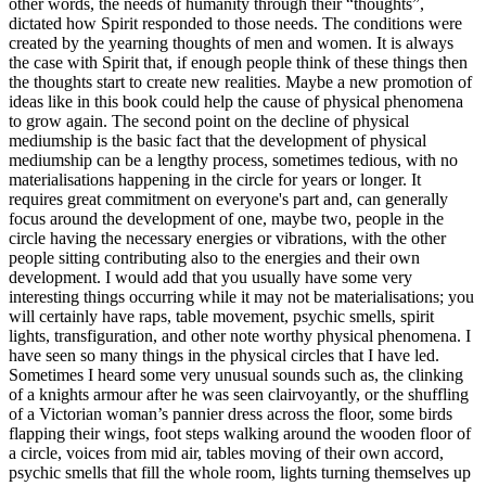
other words, the needs of humanity through their “thoughts”,
dictated how Spirit responded to those needs. The conditions were
created by the yearning thoughts of men and women. It is always
the case with Spirit that, if enough people think of these things then
the thoughts start to create new realities. Maybe a new promotion of
ideas like in this book could help the cause of physical phenomena
to grow again. The second point on the decline of physical
mediumship is the basic fact that the development of physical
mediumship can be a lengthy process, sometimes tedious, with no
materialisations happening in the circle for years or longer. It
requires great commitment on everyone's part and, can generally
focus around the development of one, maybe two, people in the
circle having the necessary energies or vibrations, with the other
people sitting contributing also to the energies and their own
development. I would add that you usually have some very
interesting things occurring while it may not be materialisations; you
will certainly have raps, table movement, psychic smells, spirit
lights, transfiguration, and other note worthy physical phenomena. I
have seen so many things in the physical circles that I have led.
Sometimes I heard some very unusual sounds such as, the clinking
of a knights armour after he was seen clairvoyantly, or the shuffling
of a Victorian woman’s pannier dress across the floor, some birds
flapping their wings, foot steps walking around the wooden floor of
a circle, voices from mid air, tables moving of their own accord,
psychic smells that fill the whole room, lights turning themselves up