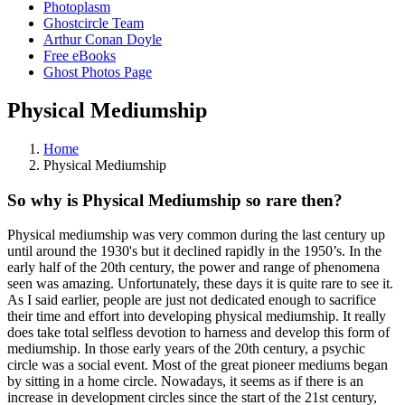
Photoplasm
Ghostcircle Team
Arthur Conan Doyle
Free eBooks
Ghost Photos Page
Physical Mediumship
Home
Physical Mediumship
So why is Physical Mediumship so rare then?
Physical mediumship was very common during the last century up
until around the 1930's but it declined rapidly in the 1950’s. In the
early half of the 20th century, the power and range of phenomena
seen was amazing. Unfortunately, these days it is quite rare to see it.
As I said earlier, people are just not dedicated enough to sacrifice
their time and effort into developing physical mediumship. It really
does take total selfless devotion to harness and develop this form of
mediumship. In those early years of the 20th century, a psychic
circle was a social event. Most of the great pioneer mediums began
by sitting in a home circle. Nowadays, it seems as if there is an
increase in development circles since the start of the 21st century,