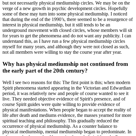
but not necessarily physical mediumship circles. We may be on the
verge of a new growth in psychic development circles. Hopefully
some of these may turn into some physical mediumship. I noticed
that during the end of the 1990’s, there seemed to be a resurgence of
interest in physical mediumship, but it still tends to be an
underground movement with closed circles, whose members will sit
for years to get the phenomena and do not want any publicity. I can
understand this, as I have run a few physical mediumship circles
myself for many years, and although they were not closed as such,
not all members were willing to stay the course year after year.
Why has physical mediumship not continued from
the early part of the 20th century?
Well I see two reasons for this: The first point is this; when modern
Spirit phenomena started appearing in the Victorian and Edwardian
period, it was relatively new and people of course wanted to see it
live. They needed objective evidence of Spirit's presence, and of
course Spirit guides were quite willing to provide evidence of
physical manifestations. When people began to accept the reality of
life after death and mediums evidence, the masses yearned for more
spiritual teaching and philosophy. This gradually reduced the
occurrence of physical mediumship. As a counter balance to
physical mediumship, mental mediumship began to predominate. In