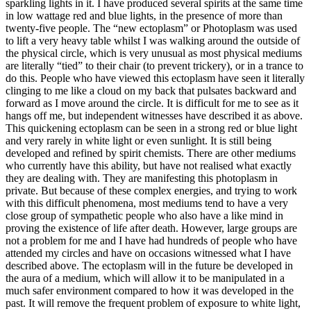
sparkling lights in it. I have produced several spirits at the same time
in low wattage red and blue lights, in the presence of more than
twenty-five people. The “new ectoplasm” or Photoplasm was used
to lift a very heavy table whilst I was walking around the outside of
the physical circle, which is very unusual as most physical mediums
are literally “tied” to their chair (to prevent trickery), or in a trance to
do this. People who have viewed this ectoplasm have seen it literally
clinging to me like a cloud on my back that pulsates backward and
forward as I move around the circle. It is difficult for me to see as it
hangs off me, but independent witnesses have described it as above.
This quickening ectoplasm can be seen in a strong red or blue light
and very rarely in white light or even sunlight. It is still being
developed and refined by spirit chemists. There are other mediums
who currently have this ability, but have not realised what exactly
they are dealing with. They are manifesting this photoplasm in
private. But because of these complex energies, and trying to work
with this difficult phenomena, most mediums tend to have a very
close group of sympathetic people who also have a like mind in
proving the existence of life after death. However, large groups are
not a problem for me and I have had hundreds of people who have
attended my circles and have on occasions witnessed what I have
described above. The ectoplasm will in the future be developed in
the aura of a medium, which will allow it to be manipulated in a
much safer environment compared to how it was developed in the
past. It will remove the frequent problem of exposure to white light,