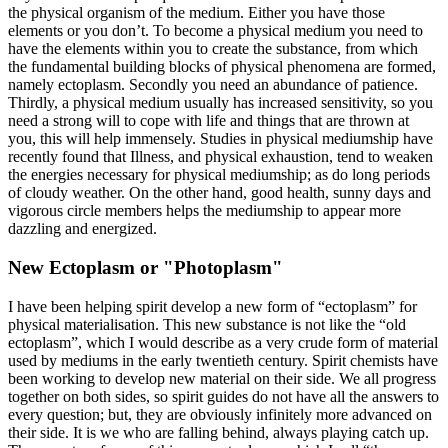
the physical organism of the medium. Either you have those
elements or you don’t. To become a physical medium you need to
have the elements within you to create the substance, from which
the fundamental building blocks of physical phenomena are formed,
namely ectoplasm. Secondly you need an abundance of patience.
Thirdly, a physical medium usually has increased sensitivity, so you
need a strong will to cope with life and things that are thrown at
you, this will help immensely. Studies in physical mediumship have
recently found that Illness, and physical exhaustion, tend to weaken
the energies necessary for physical mediumship; as do long periods
of cloudy weather. On the other hand, good health, sunny days and
vigorous circle members helps the mediumship to appear more
dazzling and energized.
New Ectoplasm or "Photoplasm"
I have been helping spirit develop a new form of “ectoplasm” for
physical materialisation. This new substance is not like the “old
ectoplasm”, which I would describe as a very crude form of material
used by mediums in the early twentieth century. Spirit chemists have
been working to develop new material on their side. We all progress
together on both sides, so spirit guides do not have all the answers to
every question; but, they are obviously infinitely more advanced on
their side. It is we who are falling behind, always playing catch up.