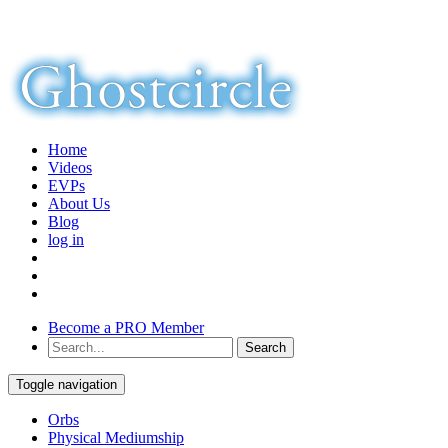
Home
Videos
EVPs
About Us
Blog
log in
Become a PRO Member
Toggle navigation
Orbs
Physical Mediumship