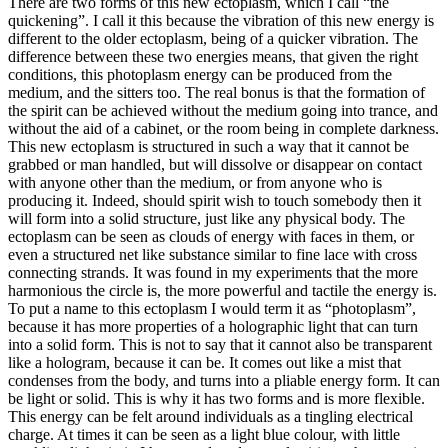
There are two forms of this new ectoplasm, which I call “the
quickening”. I call it this because the vibration of this new energy is
different to the older ectoplasm, being of a quicker vibration. The
difference between these two energies means, that given the right
conditions, this photoplasm energy can be produced from the
medium, and the sitters too. The real bonus is that the formation of
the spirit can be achieved without the medium going into trance, and
without the aid of a cabinet, or the room being in complete darkness.
This new ectoplasm is structured in such a way that it cannot be
grabbed or man handled, but will dissolve or disappear on contact
with anyone other than the medium, or from anyone who is
producing it. Indeed, should spirit wish to touch somebody then it
will form into a solid structure, just like any physical body. The
ectoplasm can be seen as clouds of energy with faces in them, or
even a structured net like substance similar to fine lace with cross
connecting strands. It was found in my experiments that the more
harmonious the circle is, the more powerful and tactile the energy is.
To put a name to this ectoplasm I would term it as “photoplasm”,
because it has more properties of a holographic light that can turn
into a solid form. This is not to say that it cannot also be transparent
like a hologram, because it can be. It comes out like a mist that
condenses from the body, and turns into a pliable energy form. It can
be light or solid. This is why it has two forms and is more flexible.
This energy can be felt around individuals as a tingling electrical
charge. At times it can be seen as a light blue colour, with little