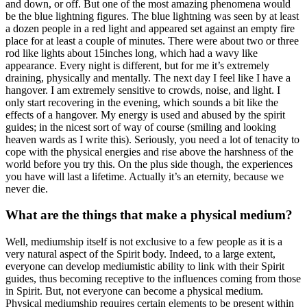
and down, or off. But one of the most amazing phenomena would
be the blue lightning figures. The blue lightning was seen by at least
a dozen people in a red light and appeared set against an empty fire
place for at least a couple of minutes. There were about two or three
rod like lights about 15inches long, which had a wavy like
appearance. Every night is different, but for me it’s extremely
draining, physically and mentally. The next day I feel like I have a
hangover. I am extremely sensitive to crowds, noise, and light. I
only start recovering in the evening, which sounds a bit like the
effects of a hangover. My energy is used and abused by the spirit
guides; in the nicest sort of way of course (smiling and looking
heaven wards as I write this). Seriously, you need a lot of tenacity to
cope with the physical energies and rise above the harshness of the
world before you try this. On the plus side though, the experiences
you have will last a lifetime. Actually it’s an eternity, because we
never die.
What are the things that make a physical medium?
Well, mediumship itself is not exclusive to a few people as it is a
very natural aspect of the Spirit body. Indeed, to a large extent,
everyone can develop mediumistic ability to link with their Spirit
guides, thus becoming receptive to the influences coming from those
in Spirit. But, not everyone can become a physical medium.
Physical mediumship requires certain elements to be present within