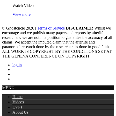
Watch Video
View more
© Ghostcircle 2026 |
Terms of Service
DISCLAIMER
Whilst we
encourage and we publish many papers and reports by afterlife
researchers, we are not in a position to guarantee the accuracy of all
claims. We accept the imputed claim that the afterlife and
paranormal research done by the researchers is done in good faith.
ALL WORK IS COPYRIGHT BY THE CONDITIONS SET AT
THE GENEVA CONFERENCE ON COPYRIGHT.
log in
MENU
Home
Videos
EVPs
About Us