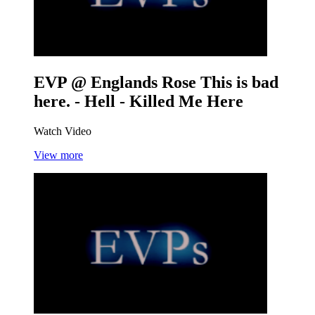
EVP @ Englands Rose
This is bad
here. - Hell - Killed Me Here
Watch Video
View more