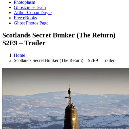
Photoplasm
Ghostcircle Team
Arthur Conan Doyle
Free eBooks
Ghost Photos Page
Scotlands Secret Bunker (The Return) –
S2E9 – Trailer
Home
Scotlands Secret Bunker (The Return) – S2E9 – Trailer