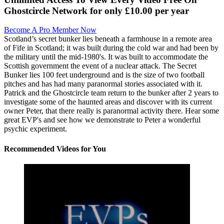
Ghostcircle Network for only £10.00 per year
Become A Pro Member Now
Scotland’s secret bunker lies beneath a farmhouse in a remote area
of Fife in Scotland; it was built during the cold war and had been by
the military until the mid-1980's. It was built to accommodate the
Scottish government the event of a nuclear attack. The Secret
Bunker lies 100 feet underground and is the size of two football
pitches and has had many paranormal stories associated with it.
Patrick and the Ghostcircle team return to the bunker after 2 years to
investigate some of the haunted areas and discover with its current
owner Peter, that there really is paranormal activity there. Hear some
great EVP's and see how we demonstrate to Peter a wonderful
psychic experiment.
Recommended Videos for You