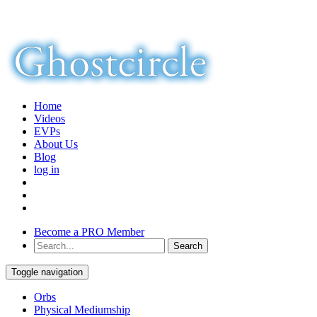
Home
Videos
EVPs
About Us
Blog
log in
Become a PRO Member
Toggle navigation
Orbs
Physical Mediumship