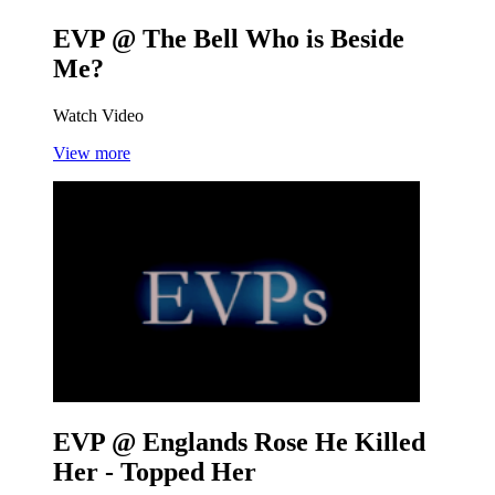
EVP @ The Bell
Who is Beside
Me?
Watch Video
View more
EVP @ Englands Rose
He Killed
Her - Topped Her