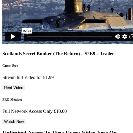
Scotlands Secret Bunker (The Return) – S2E9 – Trailer
Guest User
Stream full Video for £1.99
PRO Member
Full Network Access Only £10.00
Unlimited Access To View Every Video Free
On