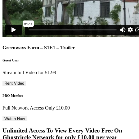
Greenways Farm – S1E1 – Trailer
Guest User
Stream full Video for £1.99
PRO Member
Full Network Access Only £10.00
Unlimited Access To View Every Video Free
On
Ghostcircle Network for only £10.00 per year