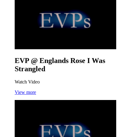
EVP @ Englands Rose
I Was
Strangled
Watch Video
View more