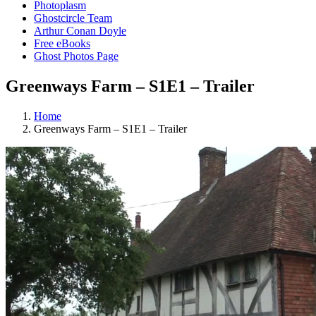
Photoplasm
Ghostcircle Team
Arthur Conan Doyle
Free eBooks
Ghost Photos Page
Greenways Farm – S1E1 – Trailer
Home
Greenways Farm – S1E1 – Trailer