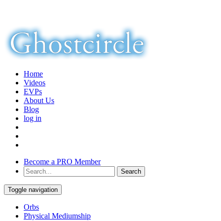
Home
Videos
EVPs
About Us
Blog
log in
Become a PRO Member
Toggle navigation
Orbs
Physical Mediumship