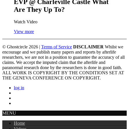
EVP @ Charleville Castle
What
Are They Up To?
Watch Video
View more
© Ghostcircle 2026 |
Terms of Service
DISCLAIMER
Whilst we
encourage and we publish many papers and reports by afterlife
researchers, we are not in a position to guarantee the accuracy of all
claims. We accept the imputed claim that the afterlife and
paranormal research done by the researchers is done in good faith.
ALL WORK IS COPYRIGHT BY THE CONDITIONS SET AT
THE GENEVA CONFERENCE ON COPYRIGHT.
log in
MENU
Home
Videos