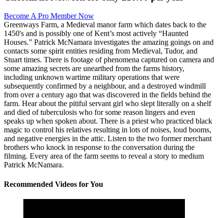
Become A Pro Member Now
Greenways Farm, a Medieval manor farm which dates back to the
1450's and is possibly one of Kent’s most actively “Haunted
Houses.” Patrick McNamara investigates the amazing goings on and
contacts some spirit entities residing from Medieval, Tudor, and
Stuart times. There is footage of phenomena captured on camera and
some amazing secrets are unearthed from the farms history,
including unknown wartime military operations that were
subsequently confirmed by a neighbour, and a destroyed windmill
from over a century ago that was discovered in the fields behind the
farm. Hear about the pitiful servant girl who slept literally on a shelf
and died of tuberculosis who for some reason lingers and even
speaks up when spoken about. There is a priest who practiced black
magic to control his relatives resulting in lots of noises, loud booms,
and negative energies in the attic. Listen to the two former merchant
brothers who knock in response to the conversation during the
filming. Every area of the farm seems to reveal a story to medium
Patrick McNamara.
Recommended Videos for You