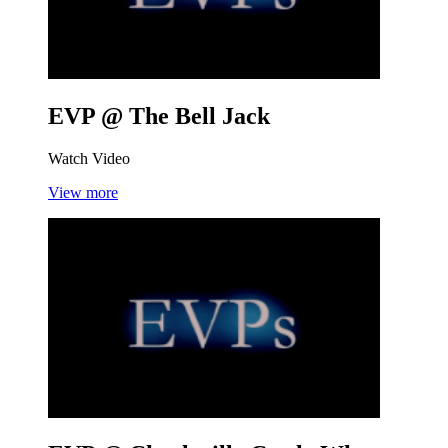
EVP @ The Bell
Jack
Watch Video
View more