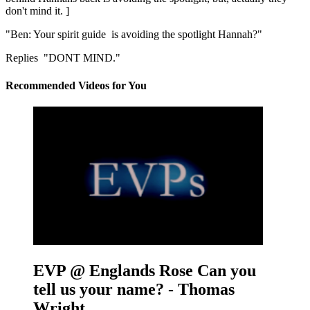
don't mind it. ]
"Ben: Your spirit guide is avoiding the spotlight Hannah?"
Replies "DONT MIND."
Recommended Videos for You
EVP @ Englands Rose
Can you
tell us your name? - Thomas
Wright