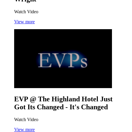
Watch Video
View more
EVP @ The Highland Hotel
Just
Got Its Changed - It's Changed
Watch Video
View more