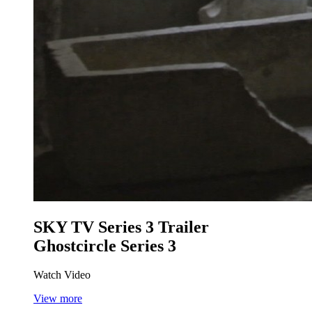
SKY TV Series 3 Trailer
Ghostcircle Series 3
Watch Video
View more