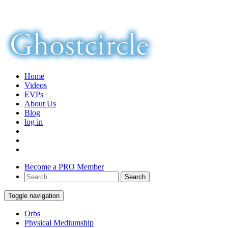
Home
Videos
EVPs
About Us
Blog
log in
Become a PRO Member
Toggle navigation
Orbs
Physical Mediumship