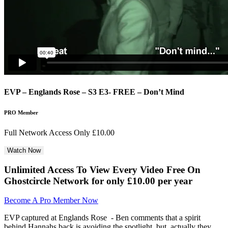
EVP – Englands Rose – S3 E3- FREE – Don’t Mind
PRO Member
Full Network Access Only £10.00
Unlimited Access To View Every Video Free
On
Ghostcircle Network for only £10.00 per year
Become A Pro Member Now
EVP captured at Englands Rose - Ben comments that a spirit
behind Hannahs back is avoiding the spotlight, but, actually they