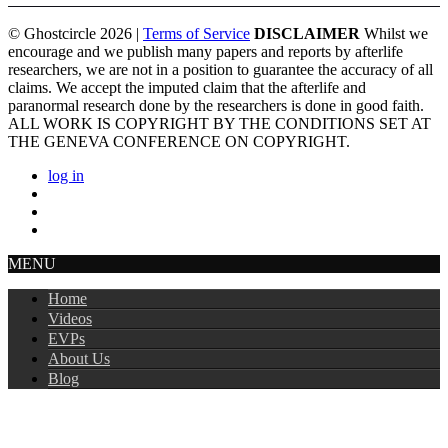
© Ghostcircle 2026 |
Terms of Service
DISCLAIMER
Whilst we
encourage and we publish many papers and reports by afterlife
researchers, we are not in a position to guarantee the accuracy of all
claims. We accept the imputed claim that the afterlife and
paranormal research done by the researchers is done in good faith.
ALL WORK IS COPYRIGHT BY THE CONDITIONS SET AT
THE GENEVA CONFERENCE ON COPYRIGHT.
log in
MENU
Home
Videos
EVPs
About Us
Blog