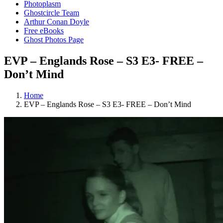
Photoplasm
Ghostcircle Team
Arthur Conan Doyle
Free eBooks
Ghost Photos Page
EVP – Englands Rose – S3 E3- FREE –
Don’t Mind
Home
EVP – Englands Rose – S3 E3- FREE – Don’t Mind