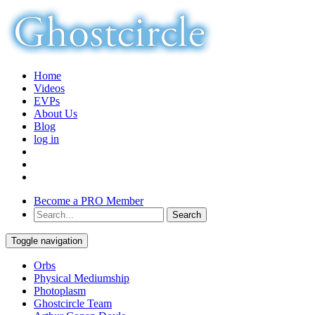
Home
Videos
EVPs
About Us
Blog
log in
Become a PRO Member
Toggle navigation
Orbs
Physical Mediumship
Photoplasm
Ghostcircle Team