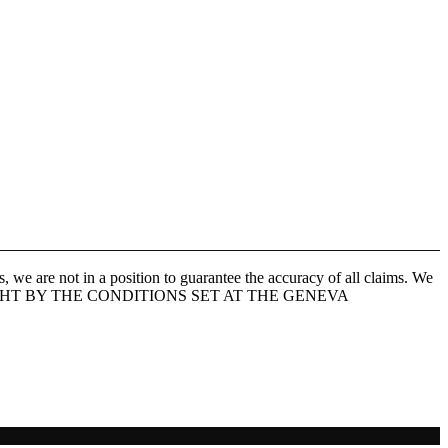
 we are not in a position to guarantee the accuracy of all claims. We
 IS COPYRIGHT BY THE CONDITIONS SET AT THE GENEVA