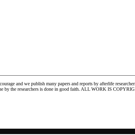
ourage and we publish many papers and reports by afterlife researchers,
search done by the researchers is done in good faith. ALL WORK