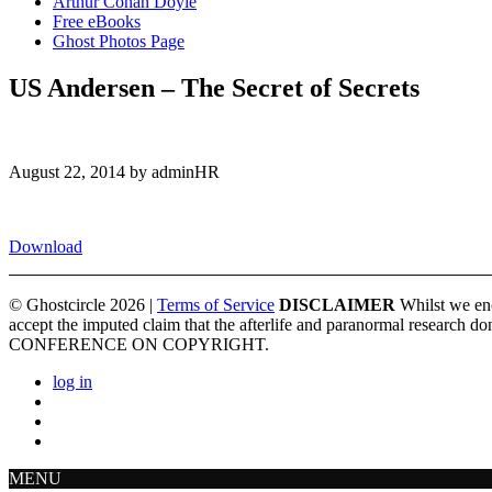
Arthur Conan Doyle
Free eBooks
Ghost Photos Page
US Andersen – The Secret of Secrets
August 22, 2014 by adminHR
Download
© Ghostcircle 2026 |
Terms of Service
DISCLAIMER
Whilst we enc
accept the imputed claim that the afterlife and paranormal re
CONFERENCE ON COPYRIGHT.
log in
MENU